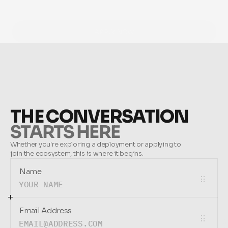
APPLY NOW
APPLY NOW
THE CONVERSATION
STARTS HERE
Whether you're exploring a deployment or applying to 
join the ecosystem, this is where it begins.
Name
Email Address