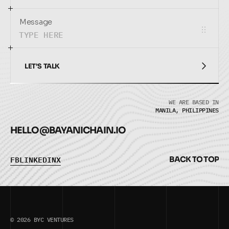
Message
LET’S TALK
LET’S TALK
WE ARE BASED IN
MANILA, PHILIPPINES
HELLO@
BAYANICHAIN.IO
F
B
L
I
N
K
E
D
I
N
X
B
A
C
K
T
O
T
O
P
F
B
L
I
N
K
E
D
I
N
X
B
A
C
K
T
O
T
O
P
© 2026 BYC VENTURES