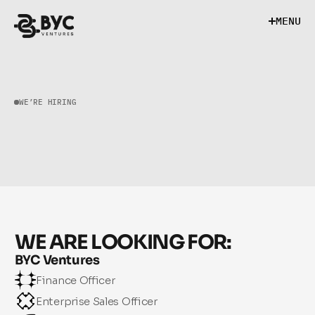
M
E
N
U
M
E
N
U
WE’RE HIRING
B
U
I
L
D
W
I
T
H
U
S
WE ARE LOOKING FOR:
BYC Ventures
Finance Officer
Enterprise Sales Officer