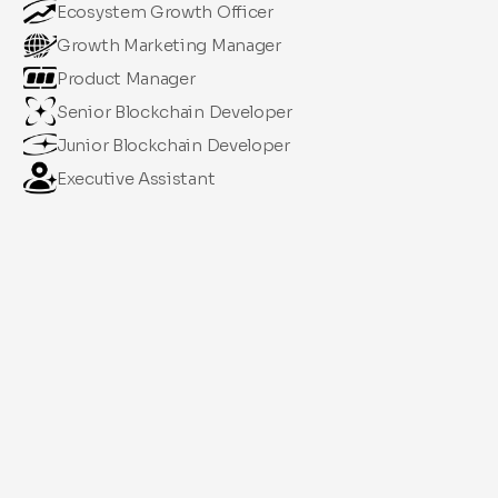
Ecosystem Growth Officer
Growth Marketing Manager
Product Manager
Senior Blockchain Developer
Junior Blockchain Developer
Executive Assistant