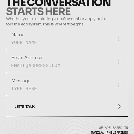
THE CONVERSATION
STARTS HERE
Whether you're exploring a deployment or applying to 
join the ecosystem, this is where it begins.
Name
Email Address
Message
LET’S TALK
LET’S TALK
WE ARE BASED IN
MANILA, PHILIPPINES