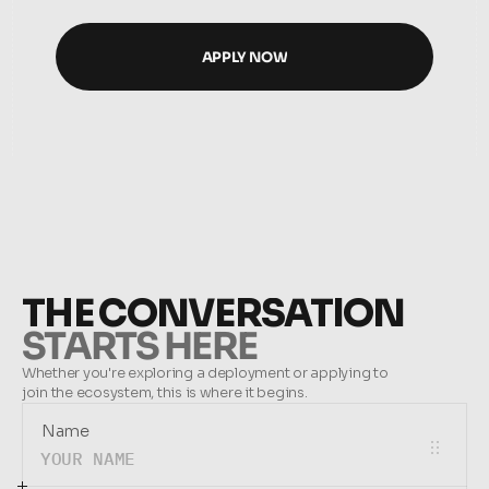
APPLY NOW
APPLY NOW
THE CONVERSATION
STARTS HERE
Whether you're exploring a deployment or applying to 
join the ecosystem, this is where it begins.
Name