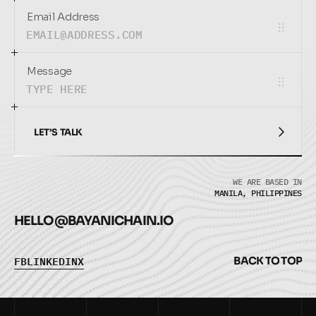
Email Address
Message
LET’S TALK
LET’S TALK
WE ARE BASED IN
MANILA, PHILIPPINES
HELLO@
BAYANICHAIN.IO
F
B
L
I
N
K
E
D
I
N
X
B
A
C
K
T
O
T
O
P
F
B
L
I
N
K
E
D
I
N
X
B
A
C
K
T
O
T
O
P