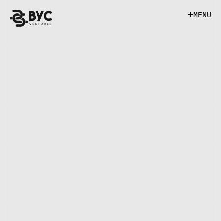
M
E
N
U
M
E
N
U
EXECUTIVE ASSISTANT
Role Overview
The Executive Assistant provides high-level 
administrative support to senior leadership. 
This role ensures operational efficiency by 
managing schedules, communications, and 
executive documentation in a structured and 
detail-oriented manner.
Key Responsibilities
• Manage executive calendars
• Prepare materials and coordination for 
meetings
• Respond to emails and document requests 