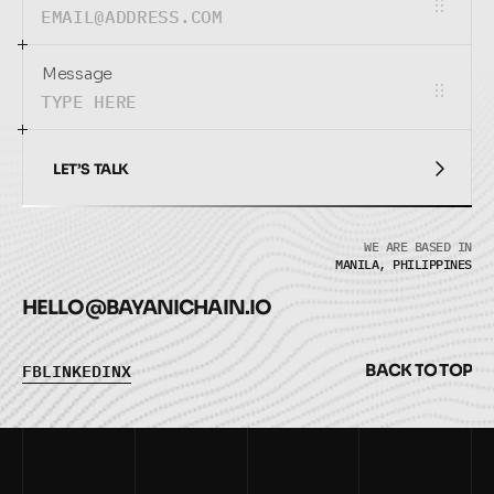
Message
LET’S TALK
LET’S TALK
WE ARE BASED IN
MANILA, PHILIPPINES
HELLO@
BAYANICHAIN.IO
F
B
L
I
N
K
E
D
I
N
X
B
A
C
K
T
O
T
O
P
F
B
L
I
N
K
E
D
I
N
X
B
A
C
K
T
O
T
O
P