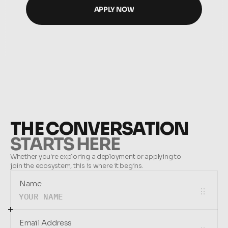
APPLY NOW
APPLY NOW
THE CONVERSATION
STARTS HERE
Whether you're exploring a deployment or applying to 
join the ecosystem, this is where it begins.
Name
Email Address