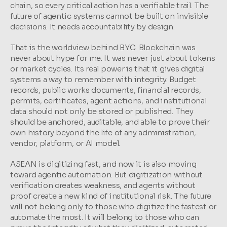
chain, so every critical action has a verifiable trail. The 
future of agentic systems cannot be built on invisible 
decisions. It needs accountability by design.
That is the worldview behind BYC. Blockchain was 
never about hype for me. It was never just about tokens 
or market cycles. Its real power is that it gives digital 
systems a way to remember with integrity. Budget 
records, public works documents, financial records, 
permits, certificates, agent actions, and institutional 
data should not only be stored or published. They 
should be anchored, auditable, and able to prove their 
own history beyond the life of any administration, 
vendor, platform, or AI model.
ASEAN is digitizing fast, and now it is also moving 
toward agentic automation. But digitization without 
verification creates weakness, and agents without 
proof create a new kind of institutional risk. The future 
will not belong only to those who digitize the fastest or 
automate the most. It will belong to those who can 