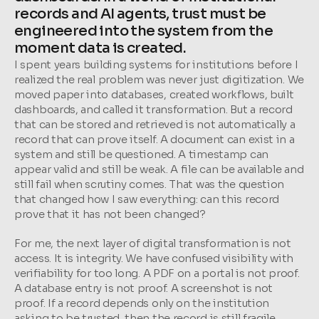
records and AI agents, trust must be 
engineered into the system from the 
moment data is created.
I spent years building systems for institutions before I 
realized the real problem was never just digitization. We 
moved paper into databases, created workflows, built 
dashboards, and called it transformation. But a record 
that can be stored and retrieved is not automatically a 
record that can prove itself. A document can exist in a 
system and still be questioned. A timestamp can 
appear valid and still be weak. A file can be available and 
still fail when scrutiny comes. That was the question 
that changed how I saw everything: can this record 
prove that it has not been changed?
For me, the next layer of digital transformation is not 
access. It is integrity. We have confused visibility with 
verifiability for too long. A PDF on a portal is not proof. 
A database entry is not proof. A screenshot is not 
proof. If a record depends only on the institution 
asking to be trusted, then the record is still fragile. 