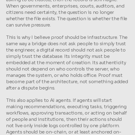
When governments, enterprises, courts, auditors, and 
citizens need certainty, the question is no longer 
whether the file exists. The question is whether the file 
can survive pressure.
This is why I believe proof should be infrastructure. The 
same way a bridge does not ask people to simply trust 
the engineer, a digital record should not ask people to 
simply trust the database. Its integrity must be 
embedded at the moment of creation. Its authenticity 
should not depend on who controls the server, who 
manages the system, or who holds office. Proof must 
become part of the architecture, not something added 
after a dispute begins.
This also applies to AI agents. If agents will start 
making recommendations, executing tasks, triggering 
workflows, approving transactions, or acting on behalf 
of people and institutions, then their actions should 
not live only inside logs controlled by one platform. 
Agents should be on-chain, or at least anchored on-