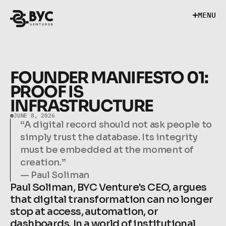
M
E
N
U
M
E
N
U
FOUNDER MANIFESTO 01: 
PROOF IS 
INFRASTRUCTURE
JUNE 8, 2026
“A digital record should not ask people to 
simply trust the database. Its integrity 
must be embedded at the moment of 
creation.”

— Paul Soliman
Paul Soliman, BYC Venture's CEO, argues 
that digital transformation can no longer 
stop at access, automation, or 
dashboards. In a world of institutional 