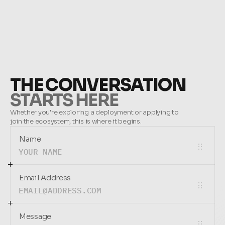
THE CONVERSATION
STARTS HERE
Whether you're exploring a deployment or applying to 
join the ecosystem, this is where it begins.
Name
Email Address
Message