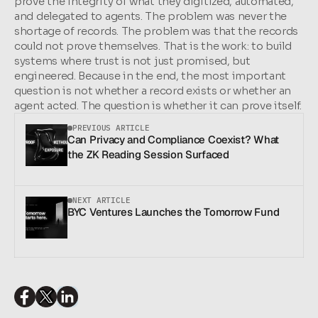
prove the integrity of what they digitized, automated, 
and delegated to agents. The problem was never the 
shortage of records. The problem was that the records 
could not prove themselves. That is the work: to build 
systems where trust is not just promised, but 
engineered. Because in the end, the most important 
question is not whether a record exists or whether an 
agent acted. The question is whether it can prove itself.
PREVIOUS ARTICLE
Can Privacy and Compliance Coexist? What 
the ZK Reading Session Surfaced
NEXT ARTICLE
BYC Ventures Launches the Tomorrow Fund
SHARE THIS ARTICLE: