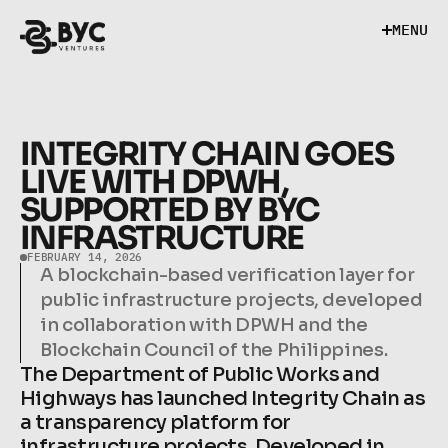
M
E
N
U
M
E
N
U
INTEGRITY CHAIN GOES 
LIVE WITH DPWH, 
SUPPORTED BY BYC 
INFRASTRUCTURE
FEBRUARY 14, 2026
A blockchain-based verification layer for 
public infrastructure projects, developed 
in collaboration with DPWH and the 
Blockchain Council of the Philippines.
The Department of Public Works and 
Highways has launched Integrity Chain as 
a transparency platform for 
infrastructure projects. Developed in 