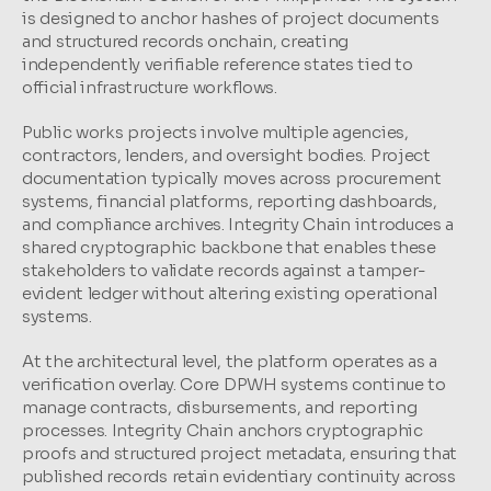
is designed to anchor hashes of project documents 
and structured records onchain, creating 
independently verifiable reference states tied to 
official infrastructure workflows.
Public works projects involve multiple agencies, 
contractors, lenders, and oversight bodies. Project 
documentation typically moves across procurement 
systems, financial platforms, reporting dashboards, 
and compliance archives. Integrity Chain introduces a 
shared cryptographic backbone that enables these 
stakeholders to validate records against a tamper-
evident ledger without altering existing operational 
systems.
At the architectural level, the platform operates as a 
verification overlay. Core DPWH systems continue to 
manage contracts, disbursements, and reporting 
processes. Integrity Chain anchors cryptographic 
proofs and structured project metadata, ensuring that 
published records retain evidentiary continuity across 