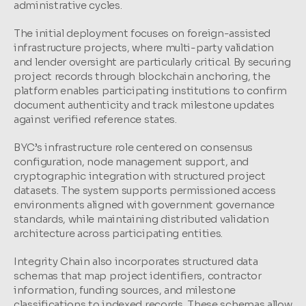
administrative cycles.
The initial deployment focuses on foreign-assisted 
infrastructure projects, where multi-party validation 
and lender oversight are particularly critical. By securing 
project records through blockchain anchoring, the 
platform enables participating institutions to confirm 
document authenticity and track milestone updates 
against verified reference states.
BYC’s infrastructure role centered on consensus 
configuration, node management support, and 
cryptographic integration with structured project 
datasets. The system supports permissioned access 
environments aligned with government governance 
standards, while maintaining distributed validation 
architecture across participating entities.
Integrity Chain also incorporates structured data 
schemas that map project identifiers, contractor 
information, funding sources, and milestone 
classifications to indexed records. These schemas allow 