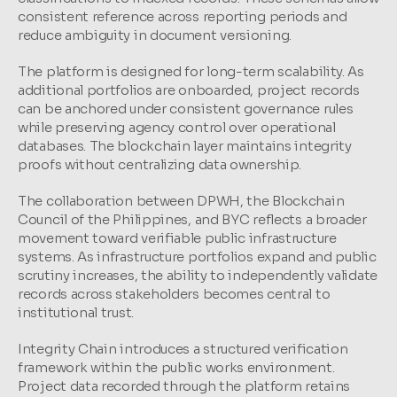
consistent reference across reporting periods and 
reduce ambiguity in document versioning.
The platform is designed for long-term scalability. As 
additional portfolios are onboarded, project records 
can be anchored under consistent governance rules 
while preserving agency control over operational 
databases. The blockchain layer maintains integrity 
proofs without centralizing data ownership.
The collaboration between DPWH, the Blockchain 
Council of the Philippines, and BYC reflects a broader 
movement toward verifiable public infrastructure 
systems. As infrastructure portfolios expand and public 
scrutiny increases, the ability to independently validate 
records across stakeholders becomes central to 
institutional trust.
Integrity Chain introduces a structured verification 
framework within the public works environment. 
Project data recorded through the platform retains 