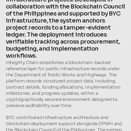
collaboration with the Blockchain Council 
of the Philippines and supported by BYC 
infrastructure, the system anchors 
project records to a tamper-evident 
ledger. The deployment introduces 
verifiable tracking across procurement, 
budgeting, and implementation 
workflows.
Integrity Chain establishes a blockchain-backed 
reference layer for public infrastructure records under 
the Department of Public Works and Highways. The 
platform records structured project data, including 
contract details, funding allocations, implementation 
milestones, and progress updates, within a 
cryptographically secured environment designed to 
preserve auditability over time.
BYC contributed infrastructure architecture and 
blockchain deployment support alongside DPWH and 
the Blockchain Council of the Philippines. The system 