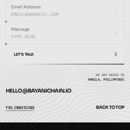
Email Address
Message
LET’S TALK
LET’S TALK
WE ARE BASED IN
MANILA, PHILIPPINES
HELLO@
BAYANICHAIN.IO
F
B
L
I
N
K
E
D
I
N
X
B
A
C
K
T
O
T
O
P
F
B
L
I
N
K
E
D
I
N
X
B
A
C
K
T
O
T
O
P