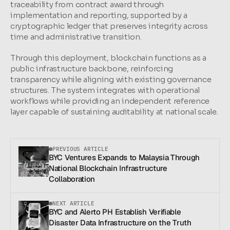
traceability from contract award through 
implementation and reporting, supported by a 
cryptographic ledger that preserves integrity across 
time and administrative transition.
Through this deployment, blockchain functions as a 
public infrastructure backbone, reinforcing 
transparency while aligning with existing governance 
structures. The system integrates with operational 
workflows while providing an independent reference 
layer capable of sustaining auditability at national scale.
PREVIOUS ARTICLE
BYC Ventures Expands to Malaysia Through 
National Blockchain Infrastructure 
Collaboration
NEXT ARTICLE
BYC and Alerto PH Establish Verifiable 
Disaster Data Infrastructure on the Truth 