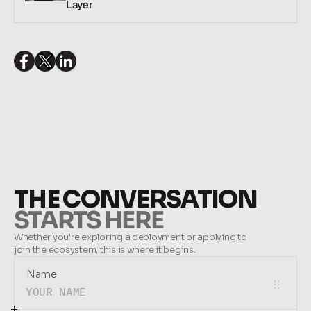
Layer
SHARE THIS ARTICLE:
THE CONVERSATION
STARTS HERE
Whether you're exploring a deployment or applying to 
join the ecosystem, this is where it begins.
Name